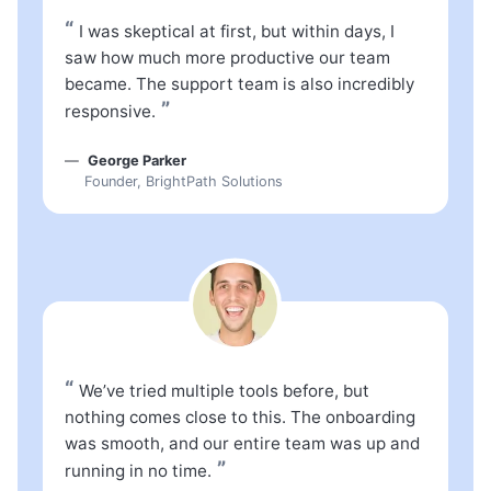
“
I was skeptical at first, but within days, I
saw how much more productive our team
became. The support team is also incredibly
”
responsive.
George Parker
Founder, BrightPath Solutions
“
We’ve tried multiple tools before, but
nothing comes close to this. The onboarding
was smooth, and our entire team was up and
”
running in no time.