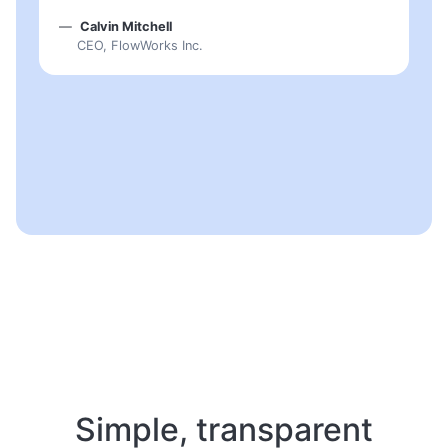
Calvin Mitchell
CEO, FlowWorks Inc.
Simple, transparent