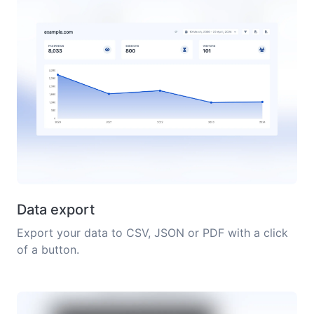
Data export
Export your data to CSV, JSON or PDF with a click
of a button.