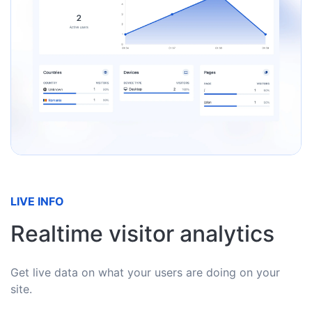
LIVE INFO
Realtime visitor analytics
Get live data on what your users are doing on your
site.