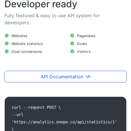
Developer ready
Fully featured & easy to use API system for
developers.
Websites
Pageviews
Website statistics
Goals
Goal conversions
Visitors
API Documentation
curl
--request
POST
\
--url
'https://analytics.onepe.co/api/statistics/1'
\