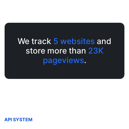
We track
5
websites
and
store more than
23K
pageviews
.
API SYSTEM