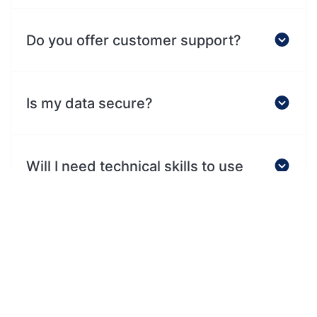
Do you offer customer support?
Is my data secure?
Will I need technical skills to use
this?
What makes this different from
other tools?