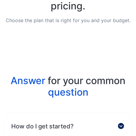
pricing.
Choose the plan that is right for you and your budget.
Answer
for your common
question
How do I get started?