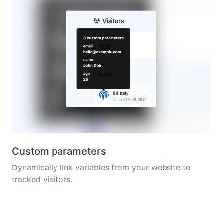
Custom parameters
Dynamically link variables from your website to
tracked visitors.