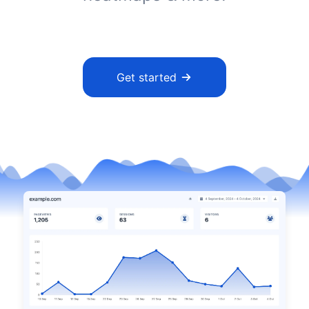
Get started