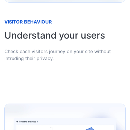
VISITOR BEHAVIOUR
Understand your users
Check each visitors journey on your site without
intruding their privacy.