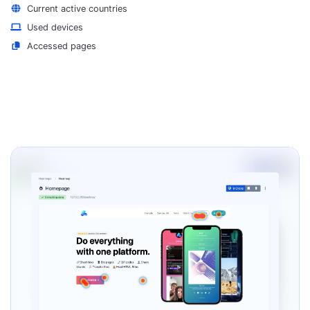
Current active countries
Used devices
Accessed pages