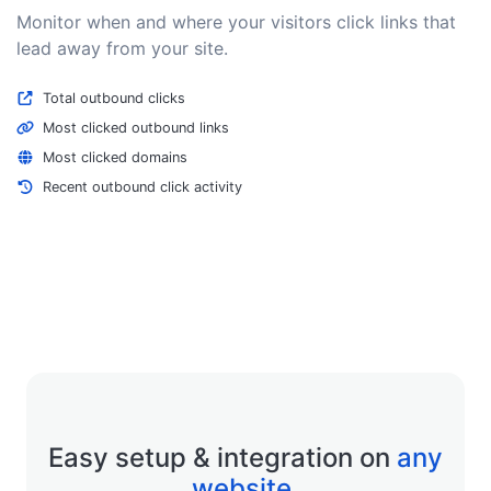
Monitor when and where your visitors click links that
lead away from your site.
Total outbound clicks
Most clicked outbound links
Most clicked domains
Recent outbound click activity
Easy setup & integration on
any
website
.