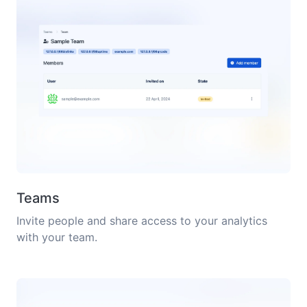
Teams
Invite people and share access to your analytics
with your team.