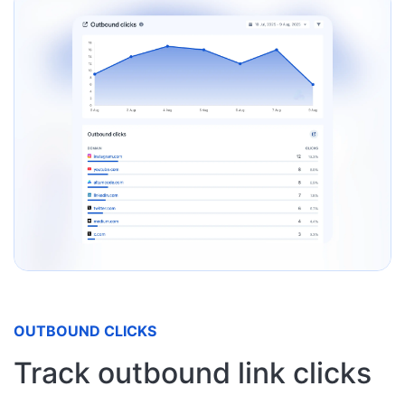
OUTBOUND CLICKS
Track outbound link clicks