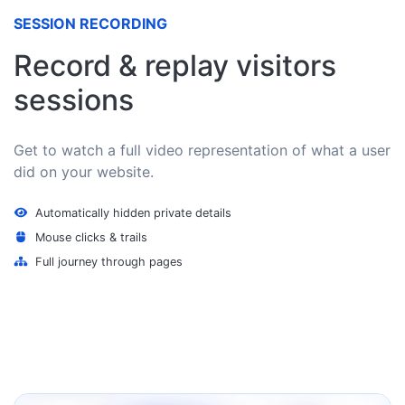
SESSION RECORDING
Record & replay visitors
sessions
Get to watch a full video representation of what a user
did on your website.
Automatically hidden private details
Mouse clicks & trails
Full journey through pages