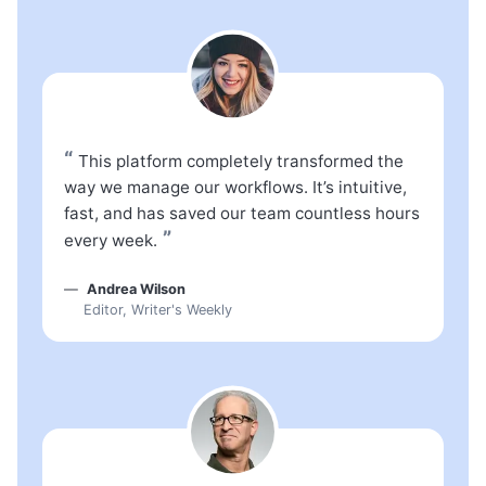
“
This platform completely transformed the
way we manage our workflows. It’s intuitive,
fast, and has saved our team countless hours
”
every week.
Andrea Wilson
Editor, Writer's Weekly