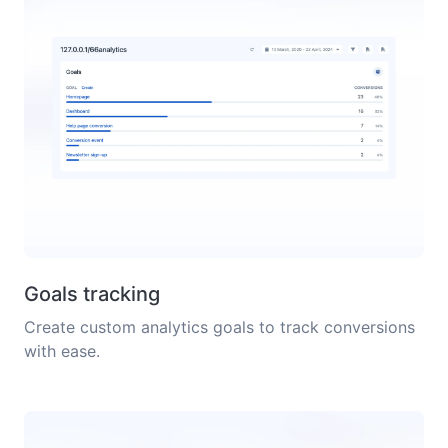
Goals tracking
Create custom analytics goals to track conversions
with ease.