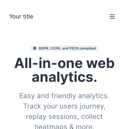
Your title
GDPR, CCPA, and PECR compliant
All-in-one web
analytics.
Easy and friendly analytics.
Track your users journey,
replay sessions, collect
heatmaps & more.