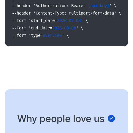
--header
'Authorization:
Bearer
{api_key}
'
\
--header
'Content-Type:
multipart/form-data'
\
--form
'start_date=
2026-07-08
'
\
--form
'end_date=
2026-08-08
'
\
--form
'type=
overview
'
\
Why people love us