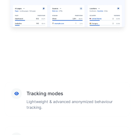
Tracking modes
Lightweight & advanced anonymized behaviour
tracking.