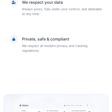
We respect your data
Always yours, fully under your control, and deletable
at any time.
Private, safe & compliant
We respect all modern privacy and tracking
regulations.