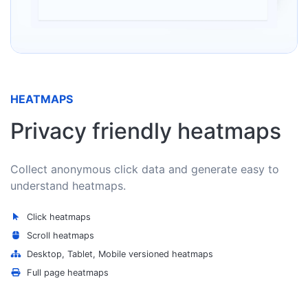
HEATMAPS
Privacy friendly heatmaps
Collect anonymous click data and generate easy to
understand heatmaps.
Click heatmaps
Scroll heatmaps
Desktop, Tablet, Mobile versioned heatmaps
Full page heatmaps