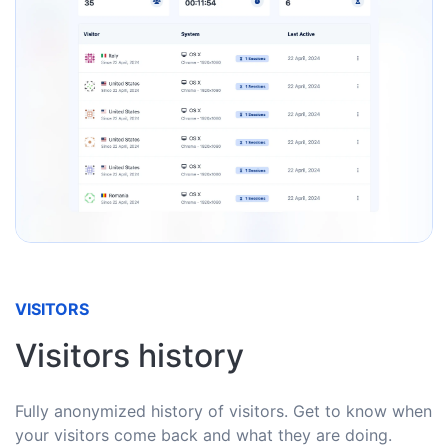
VISITORS
Visitors history
Fully anonymized history of visitors. Get to know when
your visitors come back and what they are doing.