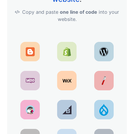
Copy and paste
one line of code
into your
website.